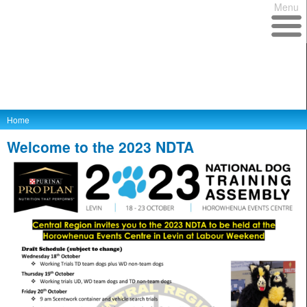
Menu
Home
Welcome to the 2023 NDTA